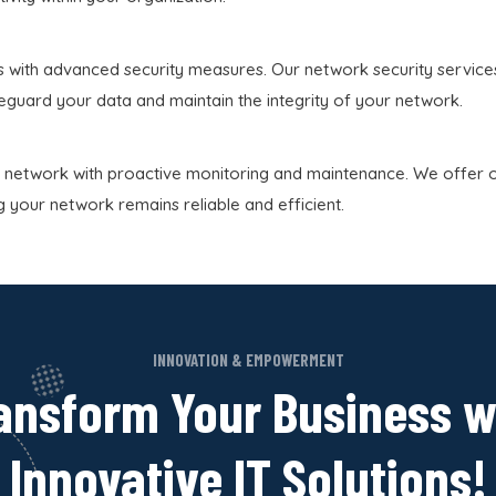
 with advanced security measures. Our network security services 
feguard your data and maintain the integrity of your network.
 network with proactive monitoring and maintenance. We offer 
g your network remains reliable and efficient.
INNOVATION & EMPOWERMENT
ansform Your Business w
Innovative IT Solutions!