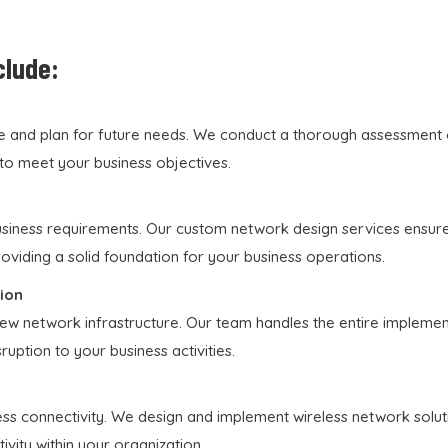
clude:
e and plan for future needs. We conduct a thorough assessment of
to meet your business objectives.
usiness requirements. Our custom network design services ensure 
providing a solid foundation for your business operations.
ion
w network infrastructure. Our team handles the entire implement
uption to your business activities.
ss connectivity. We design and implement wireless network soluti
vity within your organization.