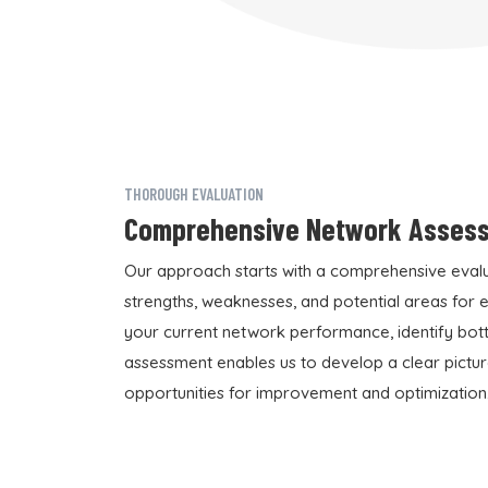
THOROUGH EVALUATION
Comprehensive Network Asses
Our approach starts with a comprehensive evalua
strengths, weaknesses, and potential areas for
your current network performance, identify bottl
assessment enables us to develop a clear pictur
opportunities for improvement and optimization