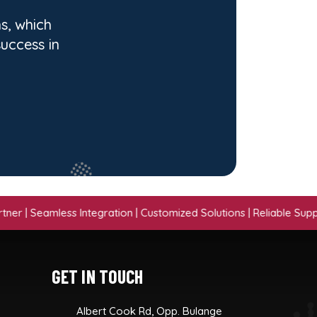
s, which
success in
eamless Integration | Customized Solutions | Reliable Support | Pr
GET IN TOUCH
Albert Cook Rd, Opp. Bulange