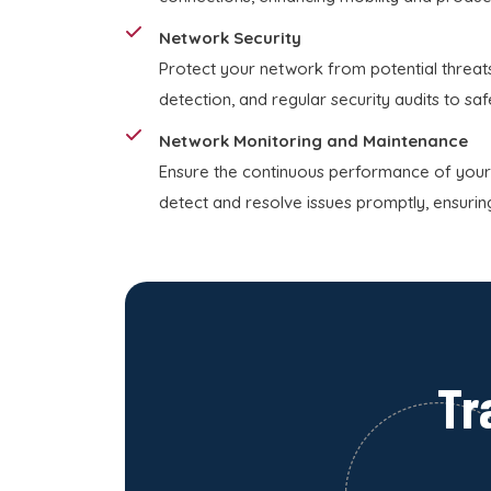
Network Security
Protect your network from potential threats
detection, and regular security audits to sa
Network Monitoring and Maintenance
Ensure the continuous performance of your
detect and resolve issues promptly, ensurin
Tr