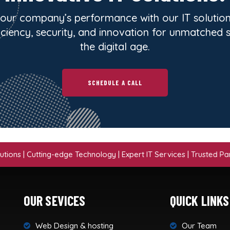
our company’s performance with our IT solution
iciency, security, and innovation for unmatched 
the digital age.
SCHEDULE A CALL
Cutting-edge Technology | Expert IT Services | Trusted Partner | S
OUR SEVICES
QUICK LINKS
Web Design & hosting
Our Team