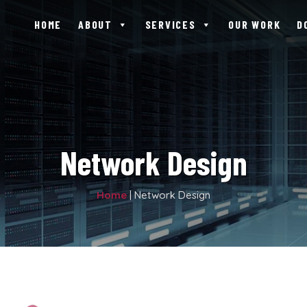
HOME
ABOUT
SERVICES
OUR WORK
D
Network Design
Home
|
Network Design