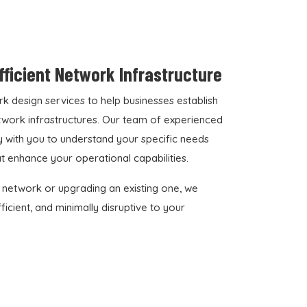
Efficient Network Infrastructure
 design services to help businesses establish
network infrastructures. Our team of experienced
 with you to understand your specific needs
at enhance your operational capabilities.
 network or upgrading an existing one, we
icient, and minimally disruptive to your