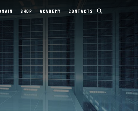
OMAIN
SHOP
ACADEMY
CONTACTS