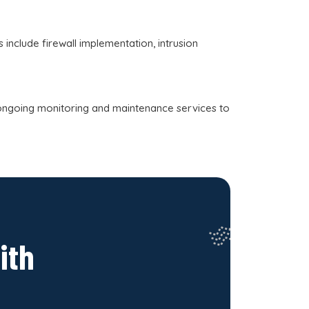
include firewall implementation, intrusion
ongoing monitoring and maintenance services to
ith