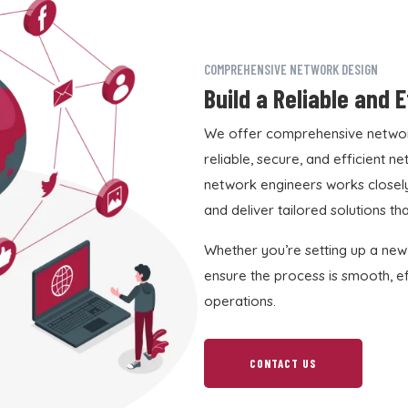
COMPREHENSIVE NETWORK DESIGN
Build a Reliable and 
We offer comprehensive network
reliable, secure, and efficient 
network engineers works closely
and deliver tailored solutions th
Whether you’re setting up a new
ensure the process is smooth, eff
operations.
CONTACT US