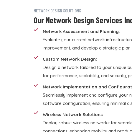
NETWORK DESIGN SOLUTIONS
Our Network Design Services In
Network Assessment and Planning:
Evaluate your current network infrastructur
improvement, and develop a strategic plan 
Custom Network Design:
Design a network tailored to your unique b
for performance, scalability, and security, 
Network Implementation and Configurat
Seamlessly implement and configure your ne
software configuration, ensuring minimal disr
Wireless Network Solutions
Deploy robust wireless networks for seamle
connections, enhancing mobility and producti