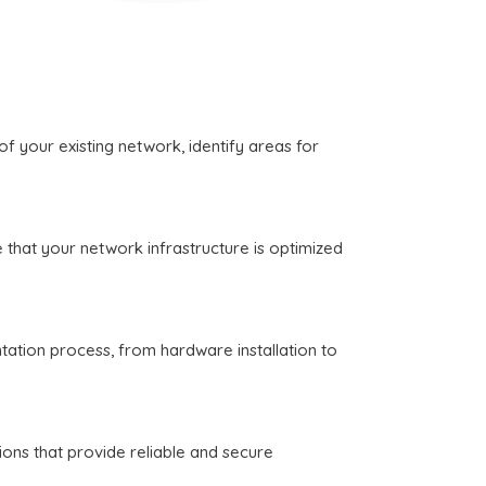
 your existing network, identify areas for
that your network infrastructure is optimized
ation process, from hardware installation to
ons that provide reliable and secure