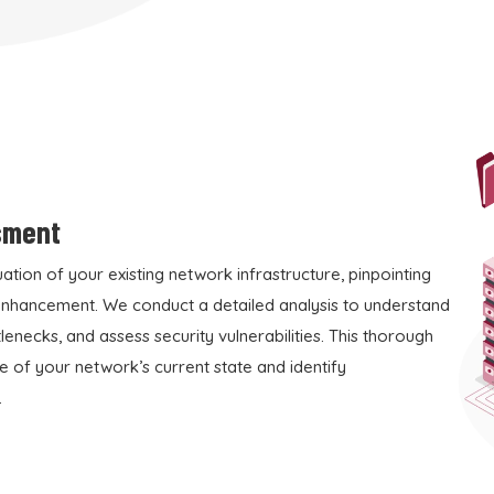
sment
tion of your existing network infrastructure, pinpointing
 enhancement. We conduct a detailed analysis to understand
enecks, and assess security vulnerabilities. This thorough
e of your network’s current state and identify
.