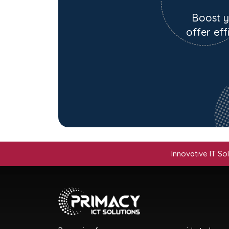
Boost y
offer eff
Innovative IT Solutions | 